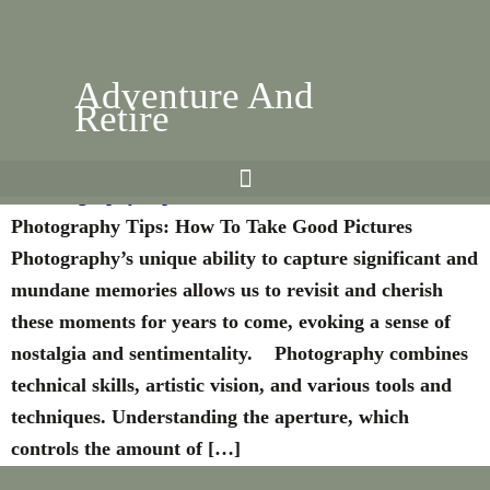
Adventure And
Retire
Photography Tips: How To Take Good Pictures
Photography Tips: How To Take Good Pictures
Photography’s unique ability to capture significant and
mundane memories allows us to revisit and cherish
these moments for years to come, evoking a sense of
nostalgia and sentimentality. Photography combines
technical skills, artistic vision, and various tools and
techniques. Understanding the aperture, which
controls the amount of […]