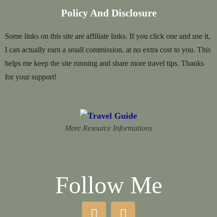
Policy And Disclosure
Some links on this site are affiliate links. If you click one and use it,
I can actually earn a small commission, at no extra cost to you. This
helps me keep the site running and share more travel tips. Thanks
for your support!
More Resource Informations
Follow Me