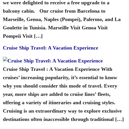
we were delighted to receive a free upgrade to a
balcony cabin. Our cruise from Barcelona to
Marseille, Genoa, Naples (Pompei), Palermo, and La
Goulette in Tunisia. Marseille Visit Genoa Visit
Pompeii Visit […]
Cruise Ship Travel: A Vacation Experience
Cruise Ship Travel : A Vacation Experience With
cruises’ increasing popularity, it’s essential to know
why you should consider this mode of travel. Every
year, more ships are added to cruise lines’ fleets,
offering a variety of itineraries and cruising styles.
Cruising is an extraordinary way to explore exclusive
destinations often inaccessible through traditional […]