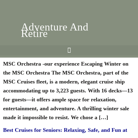
Adventure And
Retire
msc-orchestra-our-experience
MSC Orchestra -our experience Escaping Winter on
the MSC Orchestra The MSC Orchestra, part of the
MSC Cruises fleet, is a modern, elegant cruise ship
accommodating up to 3,223 guests. With 16 decks—13
for guests—it offers ample space for relaxation,
entertainment, and adventure. A thrilling winter sale
made it impossible to resist. We chose a […]
Best Cruises for Seniors: Relaxing, Safe, and Fun at