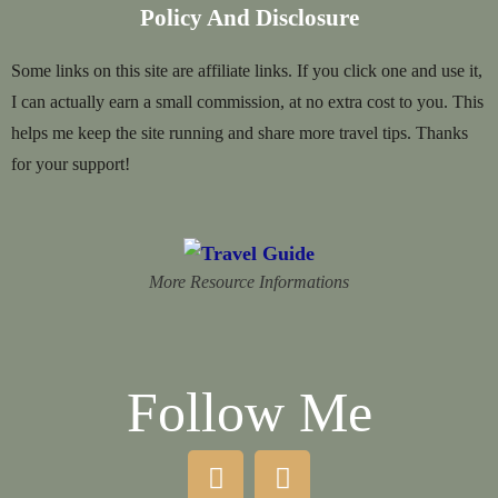
Policy And Disclosure
Some links on this site are affiliate links. If you click one and use it,
I can actually earn a small commission, at no extra cost to you. This
helps me keep the site running and share more travel tips. Thanks
for your support!
More Resource Informations
Follow Me