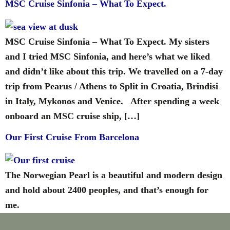
MSC Cruise Sinfonia – What To Expect.
MSC Cruise Sinfonia – What To Expect. My sisters
and I tried MSC Sinfonia, and here’s what we liked
and didn’t like about this trip. We travelled on a 7-day
trip from Pearus / Athens to Split in Croatia, Brindisi
in Italy, Mykonos and Venice. After spending a week
onboard an MSC cruise ship, […]
Our First Cruise From Barcelona
The Norwegian Pearl is a beautiful and modern design
and hold about 2400 peoples, and that’s enough for
me.