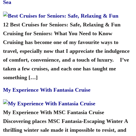
Sea
12 Best Cruises for Seniors: Safe, Relaxing & Fun
Cruising for Seniors: What You Need to Know
Cruising has become one of my favourite ways to
travel, especially now that I appreciate the indulgence
of comfort, convenience, and a touch of luxury. I’ve
taken a few cruises, and each one has taught me
something […]
My Experience With Fantasia Cruise
My Experience With MSC Fantasia Cruise
Discovering places MSC Fantasia-Escaping Winter A
thrilling winter sale made it impossible to resist, and