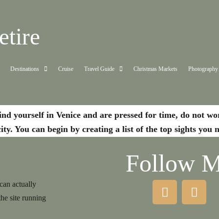
tire
Destinations
Cruise
Travel Guide
Christmas Markets
Photography
ind yourself in Venice and are pressed for time, do not w
city. You can begin by creating a list of the top sights you
Follow 
 can actually
the site running