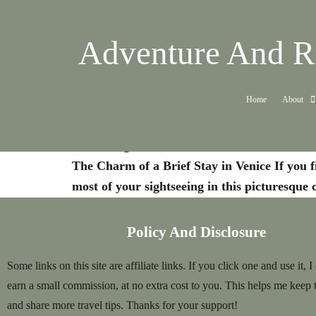
Adventure And Re
Home
About
Venice: The Beauty in a Short Stay
The Charm of a Brief Stay in Venice If you f
most of your sightseeing in this picturesque 
Policy And Disclosure
Some links on this site are affiliate links. If you click one and use it, I
earn a small commission, at no extra cost to you. This helps me keep 
and share more travel tips. Thanks for your support!