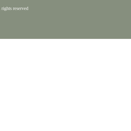
rights reserved