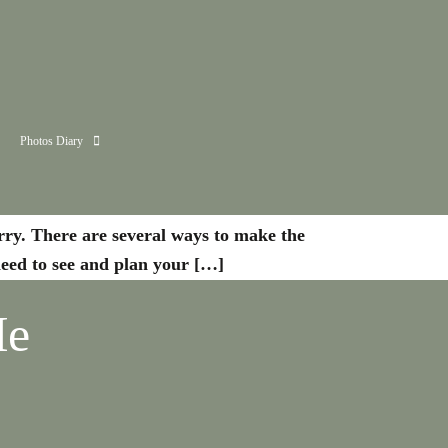
Photos Diary
orry. There are several ways to make the
 need to see and plan your […]
Me