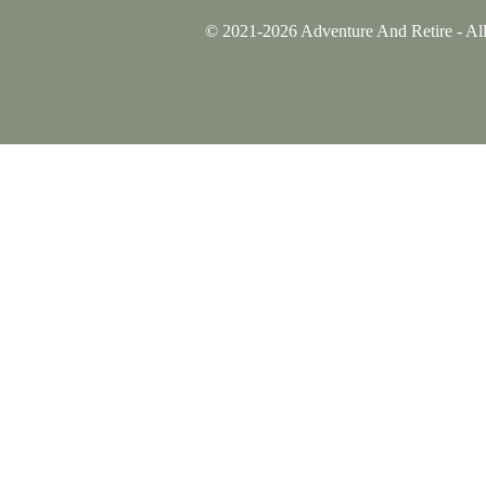
© 2021-2026 Adventure And Retire - All 