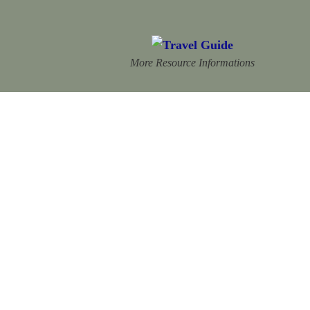
More Resource Informations