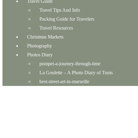
Travel Guide
Travel Tips And Info
Packing Guide for Travelers
Travel Resources
Christmas Markets
Photography
Photos Diary
pompei-a-journey-through-time
La Goulette – A Photo Diary of Tunis
best-street-art-in-marseille