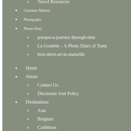
Travel Resources
Christmas Markets
Photography
Photos Diary
pompei-a-journey-through-time
La Goulette – A Photo Diary of Tunis
best-street-art-in-marseille
Home
About
Contact Us
Disclosure And Policy
Destinations
Asia
Belgium
Caribbean