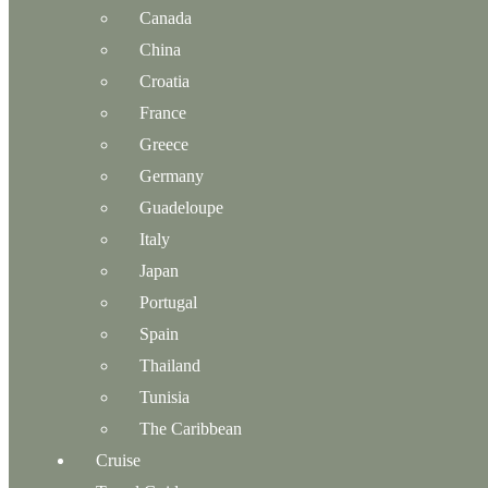
Canada
China
Croatia
France
Greece
Germany
Guadeloupe
Italy
Japan
Portugal
Spain
Thailand
Tunisia
The Caribbean
Cruise