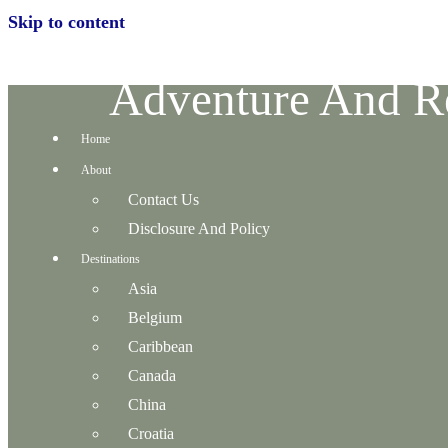
Skip to content
Adventure And Re
Home
About
Contact Us
Disclosure And Policy
Destinations
Asia
Belgium
Caribbean
Canada
China
Croatia