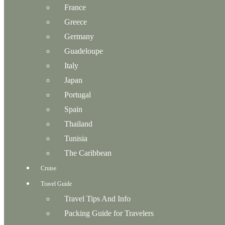
France
Greece
Germany
Guadeloupe
Italy
Japan
Portugal
Spain
Thailand
Tunisia
The Caribbean
Cruise
Travel Guide
Travel Tips And Info
Packing Guide for Travelers