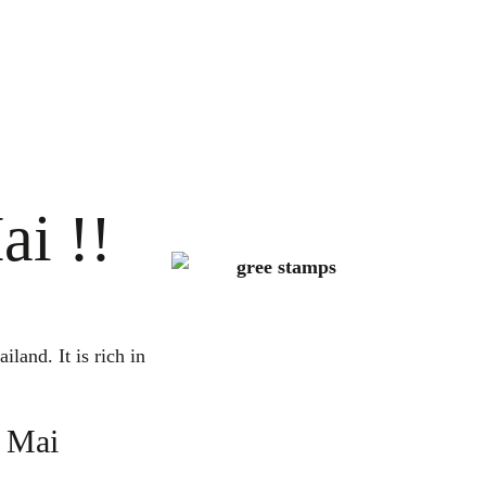
ai !!
land. It is rich in
g Mai