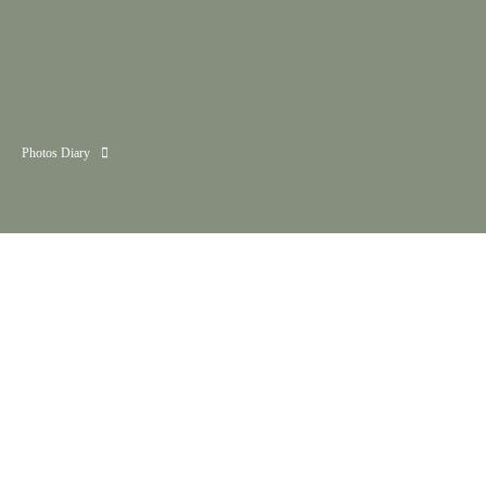
Photos Diary