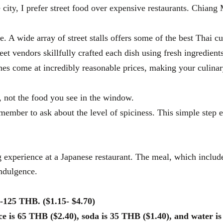
 city, I prefer street food over expensive restaurants. Chiang 
e. A wide array of street stalls offers some of the best Thai cu
eet vendors skillfully crafted each dish using fresh ingredien
shes come at incredibly reasonable prices, making your culinar
 not the food you see in the window.
emember to ask about the level of spiciness. This simple step 
 experience at a Japanese restaurant. The meal, which include
indulgence.
0-125 THB. ($1.15- $4.70)
ice is 65 THB ($2.40), soda is 35 THB ($1.40), and water i