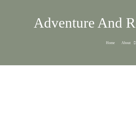
Adventure And Re
Home
About