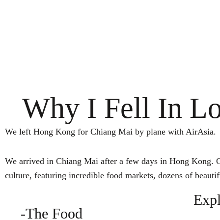
Why I Fell In L
We left Hong Kong for Chiang Mai by plane with AirAsia.
We arrived in Chiang Mai after a few days in Hong Kong. Chi
culture, featuring incredible food markets, dozens of beauti
Expl
-The Food