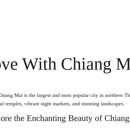
ove With Chiang M
ang Mai is the largest and most popular city in northern Thai
ful temples, vibrant night markets, and stunning landscapes.
ore the Enchanting Beauty of Chian