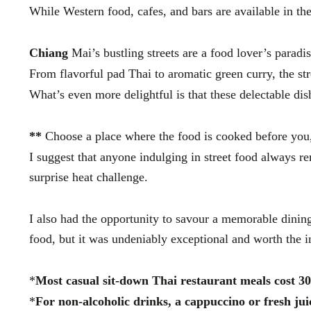
While Western food, cafes, and bars are available in the
Chiang
Mai’s bustling streets are a food lover’s paradis
From flavorful pad Thai to aromatic green curry, the str
What’s even more delightful is that these delectable di
**
Choose a place where the food is cooked before you,
I suggest that anyone indulging in street food always r
surprise heat challenge.
I also had the opportunity to savour a memorable dining
food, but it was undeniably exceptional and worth the 
*
Most casual sit-down Thai restaurant meals cost 3
*
For non-alcoholic drinks, a cappuccino or fresh ju