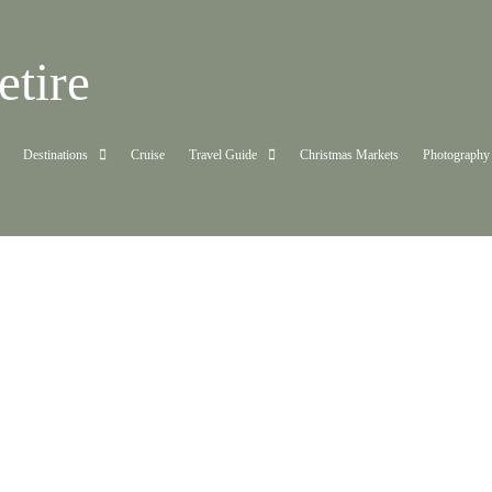
tire
Destinations
Cruise
Travel Guide
Christmas Markets
Photography