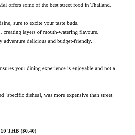
Mai offers some of the best street food in Thailand.
isine, sure to excite your taste buds.
ts, creating layers of mouth-watering flavours.
y adventure delicious and budget-friendly.
ensures your dining experience is enjoyable and not a
d [specific dishes], was more expensive than street
s 10 THB ($0.40)